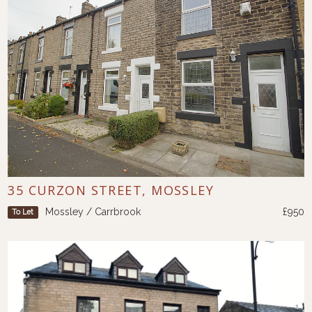
35 CURZON STREET, MOSSLEY
Mossley / Carrbrook
£950
To Let