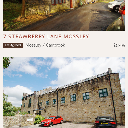
7 STRAWBERRY LANE MOSSLEY
Mossley / Carrbrook
£1,395
Let Agreed