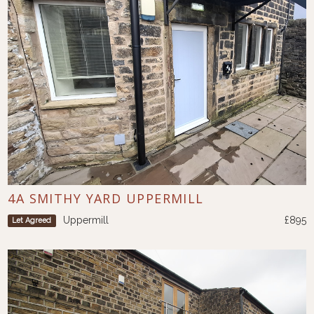
4A SMITHY YARD UPPERMILL
Uppermill
£895
Let Agreed