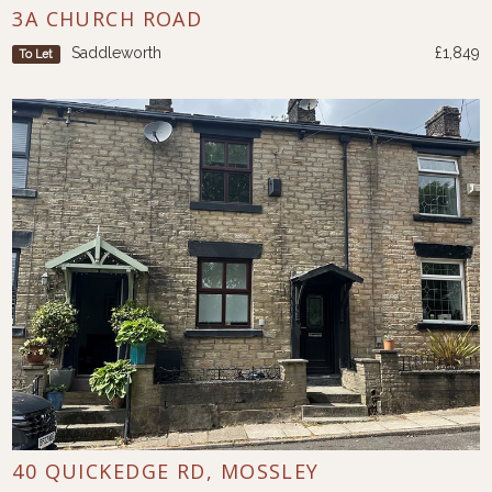
3A CHURCH ROAD
Saddleworth
£1,849
To Let
40 QUICKEDGE RD, MOSSLEY