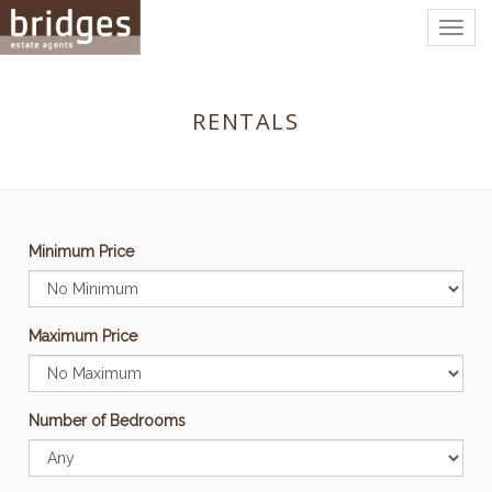
Togg
navig
RENTALS
Minimum Price
Maximum Price
Number of Bedrooms