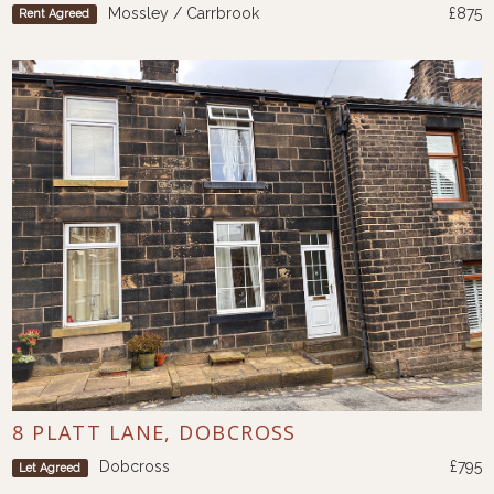
Mossley / Carrbrook
£875
Rent Agreed
8 PLATT LANE, DOBCROSS
Dobcross
£795
Let Agreed