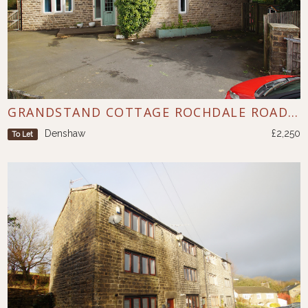
GRANDSTAND COTTAGE ROCHDALE ROAD DENSHAW
Denshaw
£2,250
To Let