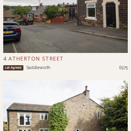
4 ATHERTON STREET
Saddleworth
£975
Let Agreed