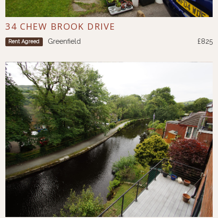
34 CHEW BROOK DRIVE
Greenfield
£825
Rent Agreed