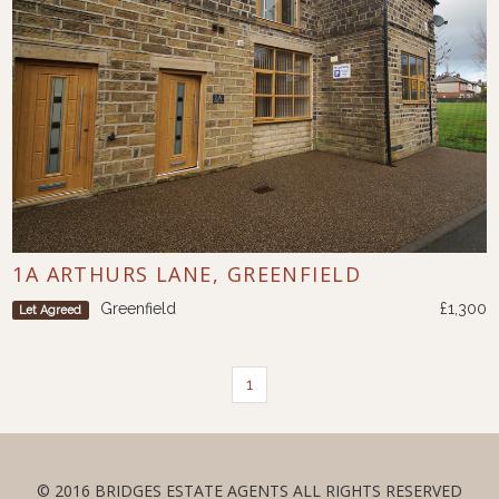
1A ARTHURS LANE, GREENFIELD
Greenfield
£1,300
Let Agreed
1
© 2016 BRIDGES ESTATE AGENTS ALL RIGHTS RESERVED