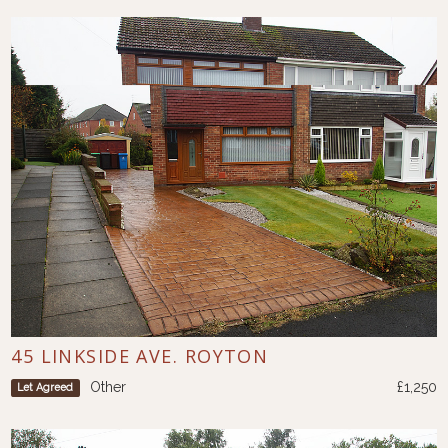
45 LINKSIDE AVE. ROYTON
Other
£1,250
Let Agreed