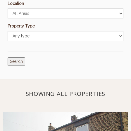
Location
Property Type
Search
SHOWING ALL PROPERTIES