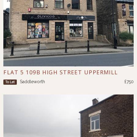
FLAT 5 109B HIGH STREET UPPERMILL
Saddleworth
£750
To Let