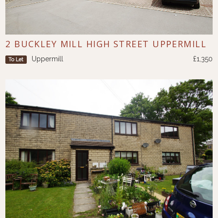
2 BUCKLEY MILL HIGH STREET UPPERMILL
Uppermill
£1,350
To Let