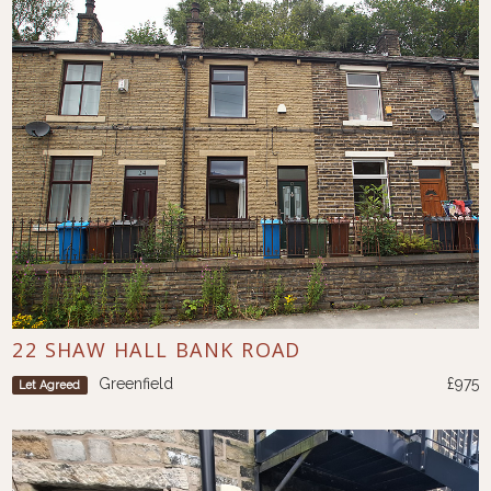
22 SHAW HALL BANK ROAD
Greenfield
£975
Let Agreed