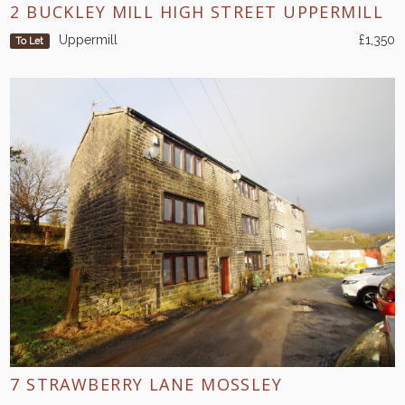
2 BUCKLEY MILL HIGH STREET UPPERMILL
Uppermill
£1,350
To Let
7 STRAWBERRY LANE MOSSLEY