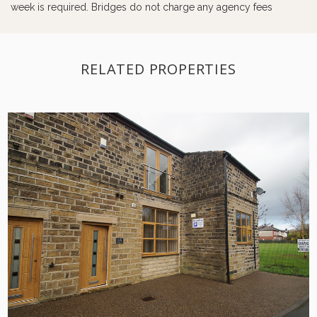
week is required. Bridges do not charge any agency fees
RELATED PROPERTIES