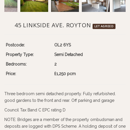
45 LINKSIDE AVE. ROYTON
LET AGREED
Postcode:
OL2 6YS
Property Type:
Semi Detached
Bedrooms:
2
Price:
£1,250 pcm
Three bedroom semi detached property. Fully refurbished.
good gardens to the front and rear. Off parking and garage
Council Tax Band C EPC rating D
NOTE: Bridges are a member of the property ombudsman and
deposits are logged with DPS Scheme. A holding deposit of one