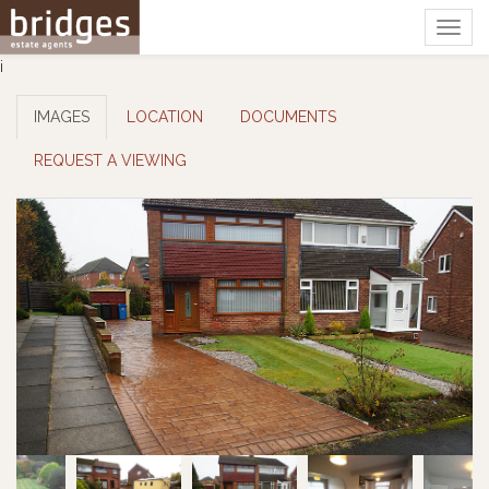
Togg
navig
i
IMAGES
LOCATION
DOCUMENTS
REQUEST A VIEWING