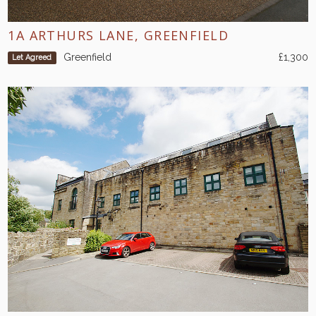
1A ARTHURS LANE, GREENFIELD
Greenfield
£1,300
Let Agreed