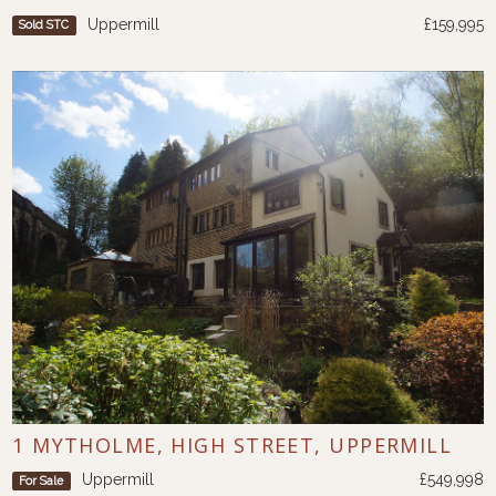
Uppermill
£159,995
Sold STC
1 MYTHOLME, HIGH STREET, UPPERMILL
Uppermill
£549,998
For Sale