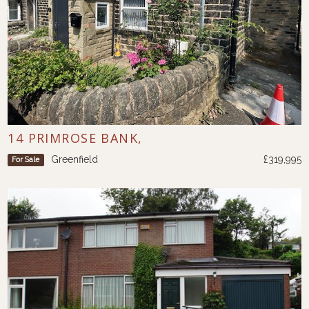
14 PRIMROSE BANK,
Greenfield
£319,995
For Sale