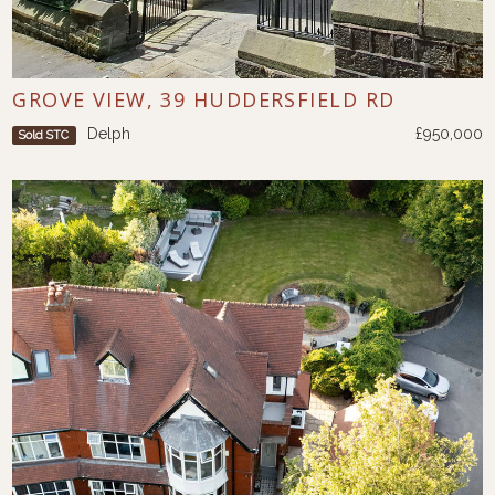
GROVE VIEW, 39 HUDDERSFIELD RD
Delph
£950,000
Sold STC