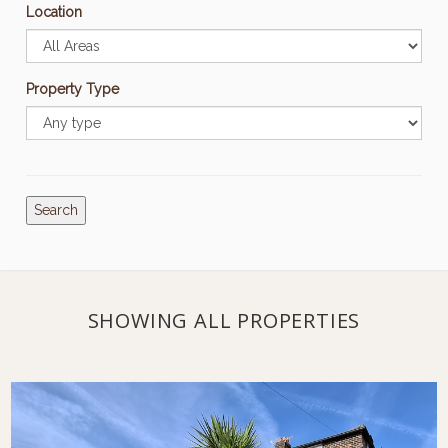
Location
Property Type
Search
SHOWING ALL PROPERTIES