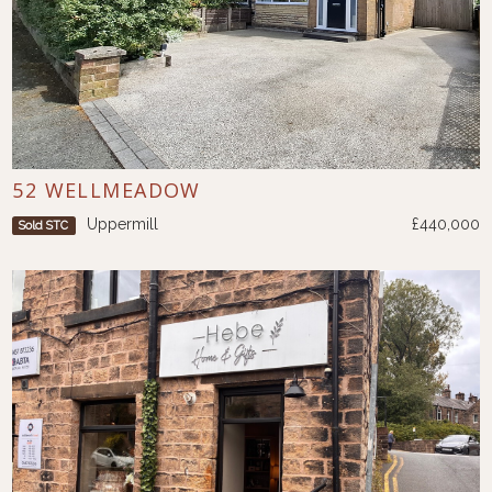
52 WELLMEADOW
Uppermill
£440,000
Sold STC