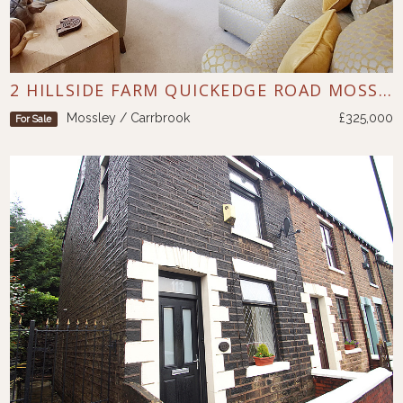
2 HILLSIDE FARM QUICKEDGE ROAD MOSSLEY
Mossley / Carrbrook
£325,000
For Sale