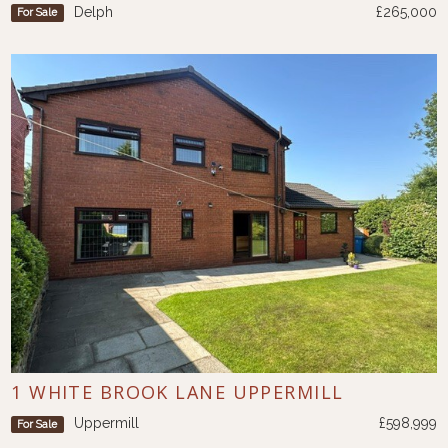
Delph
£265,000
For Sale
1 WHITE BROOK LANE UPPERMILL
Uppermill
£598,999
For Sale