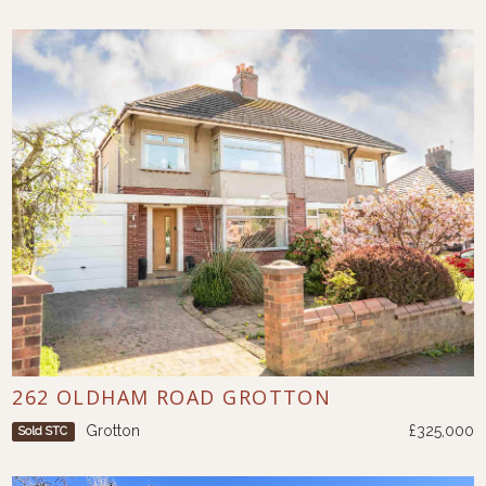
262 OLDHAM ROAD GROTTON
Grotton
£325,000
Sold STC