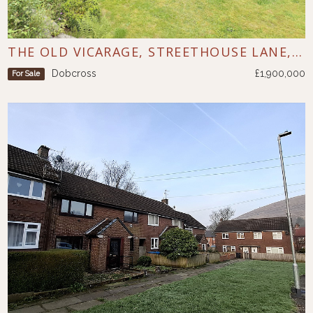
THE OLD VICARAGE, STREETHOUSE LANE, DOBCROSS
Dobcross
£1,900,000
For Sale