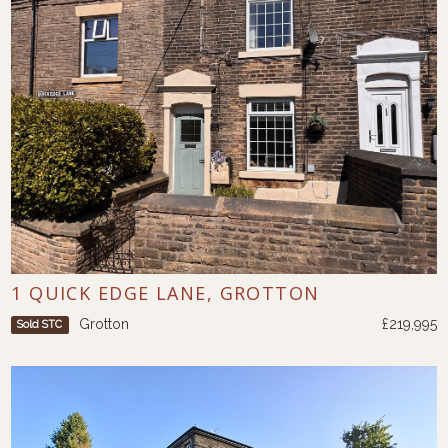
1 QUICK EDGE LANE, GROTTON
Grotton
£219,995
Sold STC