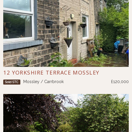
12 YORKSHIRE TERRACE MOSSLEY
Mossley / Carrbrook
£120,000
Sold STC