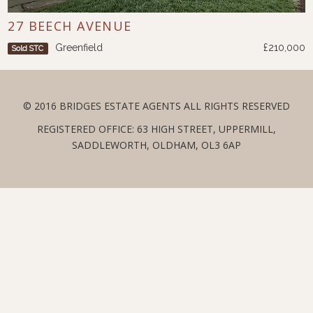
27 BEECH AVENUE
Greenfield
£210,000
Sold STC
© 2016 BRIDGES ESTATE AGENTS ALL RIGHTS RESERVED
REGISTERED OFFICE: 63 HIGH STREET, UPPERMILL,
SADDLEWORTH, OLDHAM, OL3 6AP