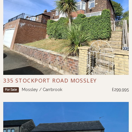
335 STOCKPORT ROAD MOSSLEY
Mossley / Carrbrook
£299,995
For Sale