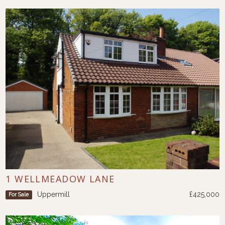
1 WELLMEADOW LANE
Uppermill
£425,000
For Sale