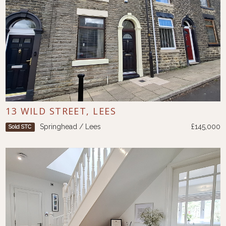
13 WILD STREET, LEES
Springhead / Lees
£145,000
Sold STC