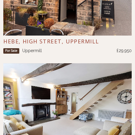
HEBE, HIGH STREET, UPPERMILL
Uppermill
£29,950
For Sale