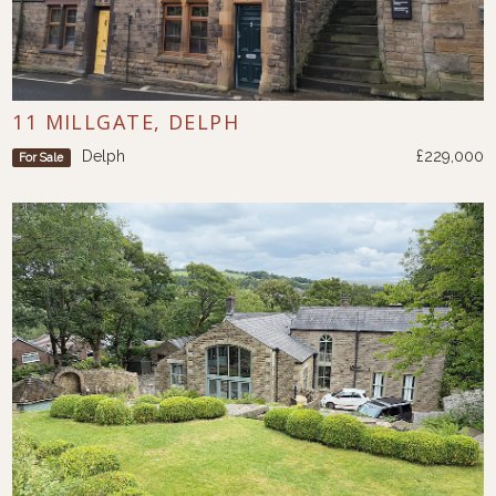
11 MILLGATE, DELPH
Delph
£229,000
For Sale