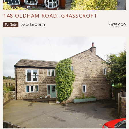
148 OLDHAM ROAD, GRASSCROFT
Saddleworth
£875,000
For Sale