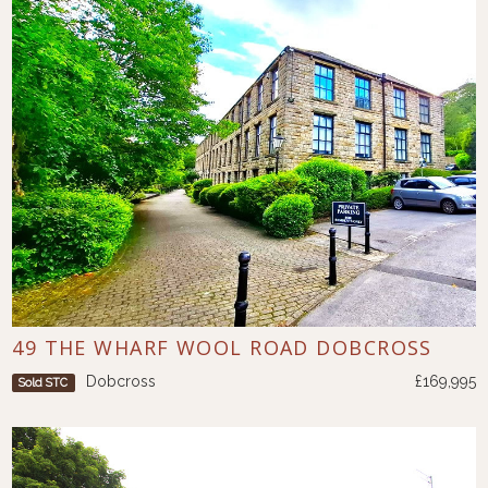
49 THE WHARF WOOL ROAD DOBCROSS
Dobcross
£169,995
Sold STC