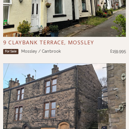
9 CLAYBANK TERRACE, MOSSLEY
Mossley / Carrbrook
£159,995
For Sale