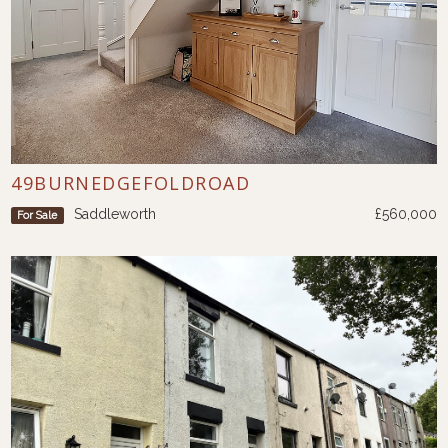
49BURNEDGEFOLDROAD
Saddleworth
£560,000
For Sale