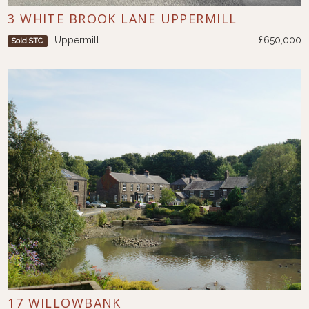
3 WHITE BROOK LANE UPPERMILL
Uppermill
£650,000
Sold STC
17 WILLOWBANK