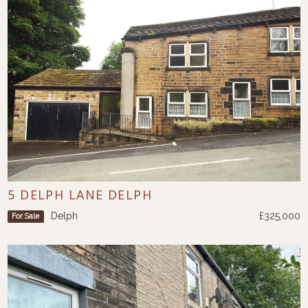
5 DELPH LANE DELPH
Delph
£325,000
For Sale