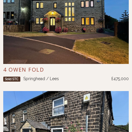
4 OWEN FOLD
Springhead / Lees
£475,000
Sold STC