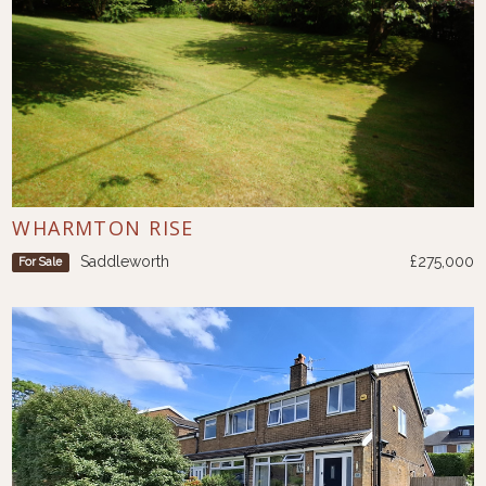
WHARMTON RISE
Saddleworth
£275,000
For Sale