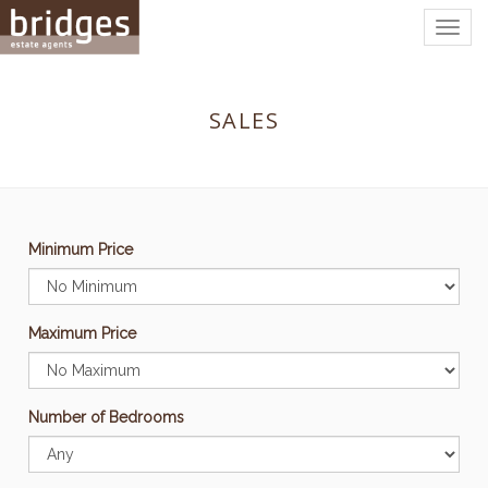
Togg
navig
SALES
Minimum Price
Maximum Price
Number of Bedrooms