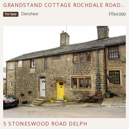
GRANDSTAND COTTAGE ROCHDALE ROAD DENSHAW
Denshaw
£694,999
For Sale
5 STONESWOOD ROAD DELPH