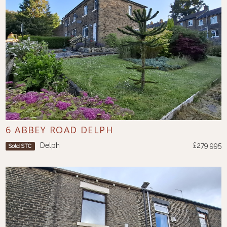
6 ABBEY ROAD DELPH
Delph
£279,995
Sold STC