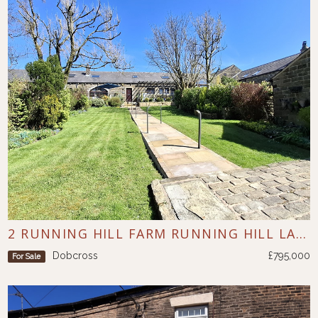
2 RUNNING HILL FARM RUNNING HILL LANE DOBCROSS
Dobcross
£795,000
For Sale