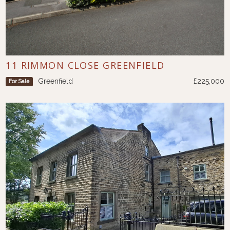
11 RIMMON CLOSE GREENFIELD
Greenfield
£225,000
For Sale