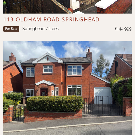
113 OLDHAM ROAD SPRINGHEAD
Springhead / Lees
£144,999
For Sale