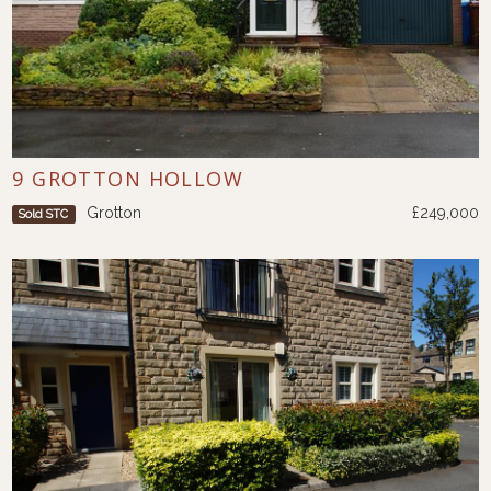
9 GROTTON HOLLOW
Grotton
£249,000
Sold STC