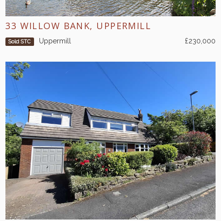
33 WILLOW BANK, UPPERMILL
Uppermill
£230,000
Sold STC