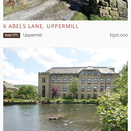
6 ABELS LANE, UPPERMILL
Uppermill
£520,000
Sold STC