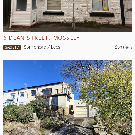
6 DEAN STREET, MOSSLEY
Springhead / Lees
£149,995
Sold STC