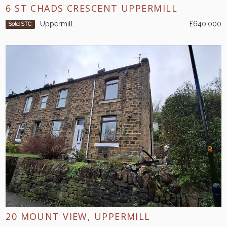
6 ST CHADS CRESCENT UPPERMILL
Uppermill
£640,000
Sold STC
20 MOUNT VIEW, UPPERMILL