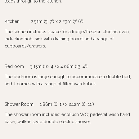
leads through to the kitchen.
Kitchen 2.91m (9' 7") x 2.29m (7' 6")
The kitchen includes: space for a fridge/freezer; electric oven;
induction hob; sink with draining board; and a range of
cupboards/drawers.
Bedroom 3.15m (10' 4") x 4.06m (13' 4")
The bedroom is large enough to accommodate a double bed,
and it comes with a range of fitted wardrobes.
Shower Room 1.86m (6' 1") x 2.12m (6' 11")
The shower room includes: ecoflush WC; pedestal wash hand
basin; walk-in style double electric shower.