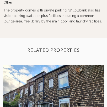
Other
The property comes with private parking. Willowbank also has
visitor parking available, plus facilities including a common
lounge area, free library by the main door, and laundry facilities.
RELATED PROPERTIES