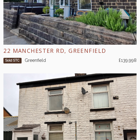
22 MANCHESTER RD, GREENFIELD
Greenfield
£139,998
Sold STC