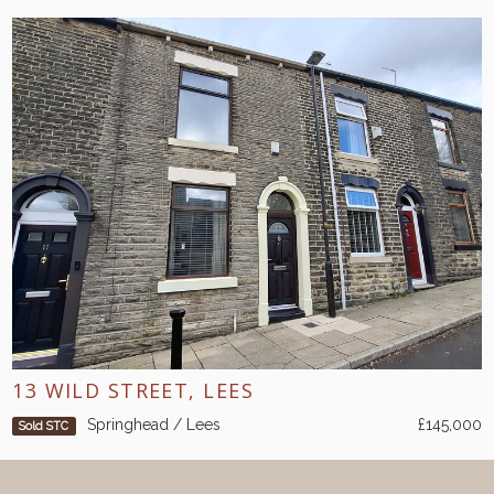
13 WILD STREET, LEES
Springhead / Lees
£145,000
Sold STC