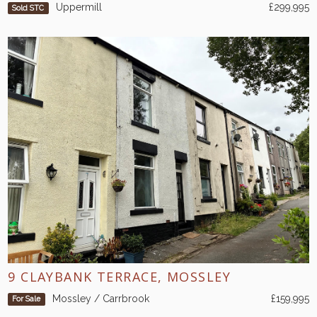
Uppermill
£299,995
Sold STC
9 CLAYBANK TERRACE, MOSSLEY
Mossley / Carrbrook
£159,995
For Sale