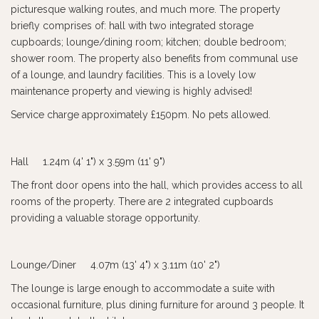
picturesque walking routes, and much more. The property
briefly comprises of: hall with two integrated storage
cupboards; lounge/dining room; kitchen; double bedroom;
shower room. The property also benefits from communal use
of a lounge, and laundry facilities. This is a lovely low
maintenance property and viewing is highly advised!
Service charge approximately £150pm. No pets allowed.
Hall 1.24m (4' 1") x 3.59m (11' 9")
The front door opens into the hall, which provides access to all
rooms of the property. There are 2 integrated cupboards
providing a valuable storage opportunity.
Lounge/Diner 4.07m (13' 4") x 3.11m (10' 2")
The lounge is large enough to accommodate a suite with
occasional furniture, plus dining furniture for around 3 people. It