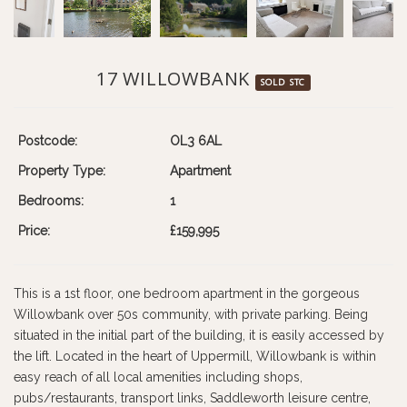
17 WILLOWBANK
SOLD STC
Postcode:
OL3 6AL
Property Type:
Apartment
Bedrooms:
1
Price:
£159,995
This is a 1st floor, one bedroom apartment in the gorgeous
Willowbank over 50s community, with private parking. Being
situated in the initial part of the building, it is easily accessed by
the lift. Located in the heart of Uppermill, Willowbank is within
easy reach of all local amenities including shops,
pubs/restaurants, transport links, Saddleworth leisure centre,