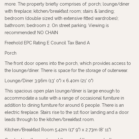
more. The property briefly comprises of: porch; lounge/diner
with fireplace; kitchen/breakfast room; stairs & landing;
bedroom (double sized with extensive fitted wardrobes);
bathroom; bedroom 2. On street parking. Viewing is
recommended! NO CHAIN
Freehold EPC Rating E Council Tax Band A
Porch
The front door opens into the porch, which provides access to
the lounge/diner. There is space for the storage of outerwear.
Lounge/Diner 3.96m (13' 0") x 6.40m (21' 0")
This spacious open plan lounge/diner is large enough to
accommodate a suite with a range of occasional furniture in
addition to dining furniture for around 6 people. There is an
electric fireplace. Stairs rise to the 1st floor landing and a door
leads through to the kitchen/breakfast room.
Kitchen/Breakfast Room 5.42m (17' 9") x 2.73m (8' 11")