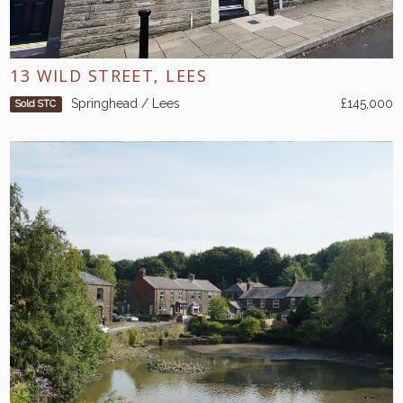
13 WILD STREET, LEES
Springhead / Lees
£145,000
Sold STC