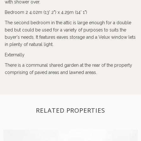
with shower over.
Bedroom 2 4.02m (13' 2") x 4.29m (14' 1")
The second bedroom in the attic is large enough for a double
bed but could be used for a variety of purposes to suits the
buyer's needs. It features eaves storage and a Velux window lets
in plenty of natural light.
Externally
There is a communal shared garden at the rear of the property
comprising of paved areas and lawned areas.
RELATED PROPERTIES