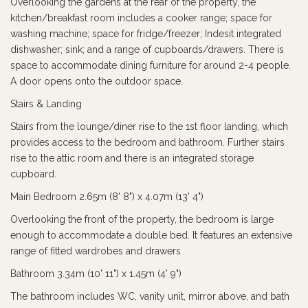
Overlooking the gardens at the rear of the property, the
kitchen/breakfast room includes a cooker range; space for
washing machine; space for fridge/freezer; Indesit integrated
dishwasher; sink; and a range of cupboards/drawers. There is
space to accommodate dining furniture for around 2-4 people.
A door opens onto the outdoor space.
Stairs & Landing
Stairs from the lounge/diner rise to the 1st floor landing, which
provides access to the bedroom and bathroom. Further stairs
rise to the attic room and there is an integrated storage
cupboard.
Main Bedroom 2.65m (8' 8") x 4.07m (13' 4")
Overlooking the front of the property, the bedroom is large
enough to accommodate a double bed. It features an extensive
range of fitted wardrobes and drawers
Bathroom 3.34m (10' 11") x 1.45m (4' 9")
The bathroom includes WC, vanity unit, mirror above, and bath