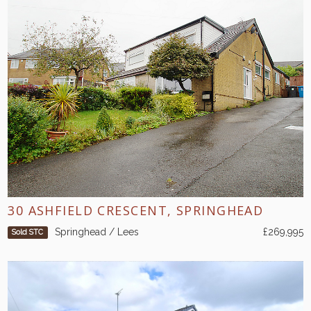
30 ASHFIELD CRESCENT, SPRINGHEAD
Springhead / Lees
£269,995
Sold STC