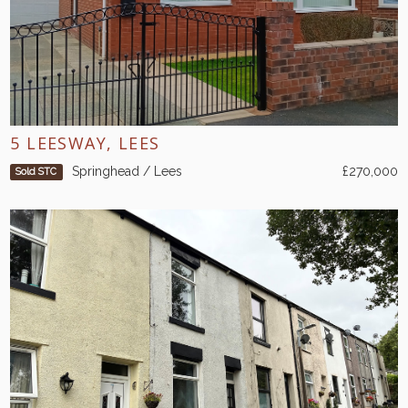
5 LEESWAY, LEES
Springhead / Lees
£270,000
Sold STC