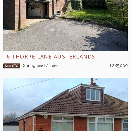
16 THORPE LANE AUSTERLANDS
Springhead / Lees
£285,000
Sold STC