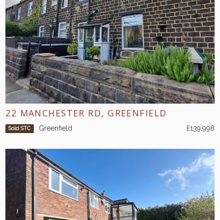
22 MANCHESTER RD, GREENFIELD
Greenfield
£139,998
Sold STC