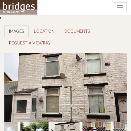
Togg
navig
i
IMAGES
LOCATION
DOCUMENTS
REQUEST A VIEWING