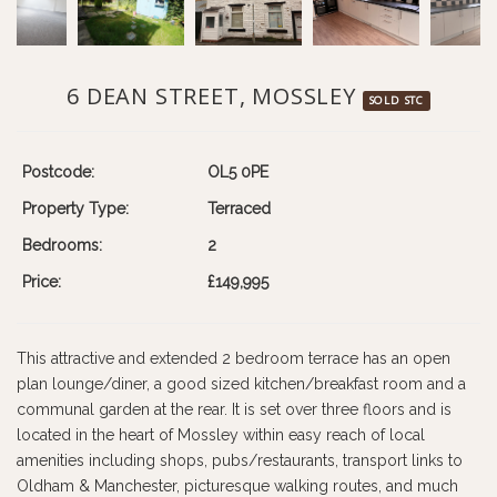
6 DEAN STREET, MOSSLEY
SOLD STC
Postcode:
OL5 0PE
Property Type:
Terraced
Bedrooms:
2
Price:
£149,995
This attractive and extended 2 bedroom terrace has an open
plan lounge/diner, a good sized kitchen/breakfast room and a
communal garden at the rear. It is set over three floors and is
located in the heart of Mossley within easy reach of local
amenities including shops, pubs/restaurants, transport links to
Oldham & Manchester, picturesque walking routes, and much