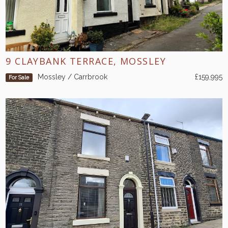
9 CLAYBANK TERRACE, MOSSLEY
Mossley / Carrbrook
£159,995
For Sale