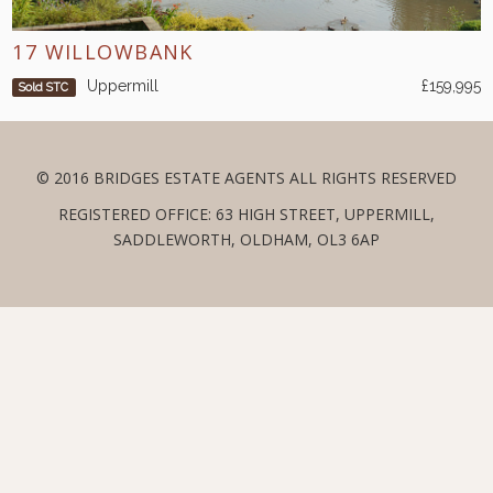
17 WILLOWBANK
Uppermill
£159,995
Sold STC
© 2016 BRIDGES ESTATE AGENTS ALL RIGHTS RESERVED
REGISTERED OFFICE: 63 HIGH STREET, UPPERMILL,
SADDLEWORTH, OLDHAM, OL3 6AP