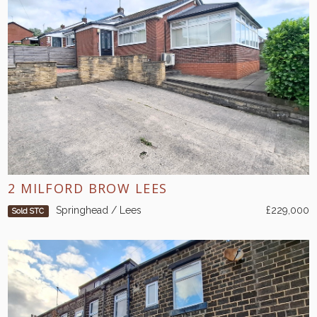
2 MILFORD BROW LEES
Springhead / Lees
£229,000
Sold STC