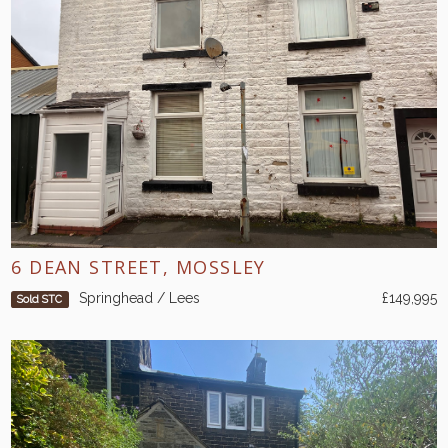
6 DEAN STREET, MOSSLEY
Springhead / Lees
£149,995
Sold STC