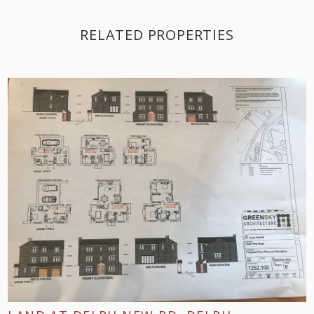
RELATED PROPERTIES