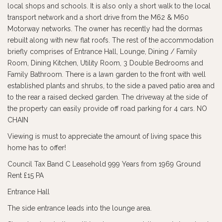
local shops and schools. It is also only a short walk to the local
transport network and a short drive from the M62 & M60
Motorway networks. The owner has recently had the dormas
rebuilt along with new flat roofs. The rest of the accommodation
briefly comprises of Entrance Hall, Lounge, Dining / Family
Room, Dining Kitchen, Utility Room, 3 Double Bedrooms and
Family Bathroom. There is a lawn garden to the front with well
established plants and shrubs, to the side a paved patio area and
to the rear a raised decked garden. The driveway at the side of
the property can easily provide off road parking for 4 cars. NO
CHAIN
Viewing is must to appreciate the amount of living space this
home has to offer!
Council Tax Band C Leasehold 999 Years from 1969 Ground
Rent £15 PA
Entrance Hall
The side entrance leads into the lounge area.