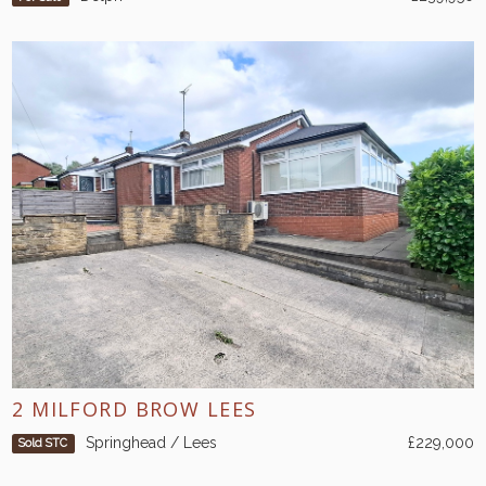
2 MILFORD BROW LEES
Springhead / Lees
£229,000
Sold STC