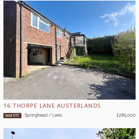
16 THORPE LANE AUSTERLANDS
Springhead / Lees
£285,000
Sold STC