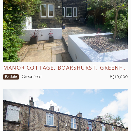
MANOR COTTAGE, BOARSHURST, GREENFIELD
Greenfield
£310,000
For Sale