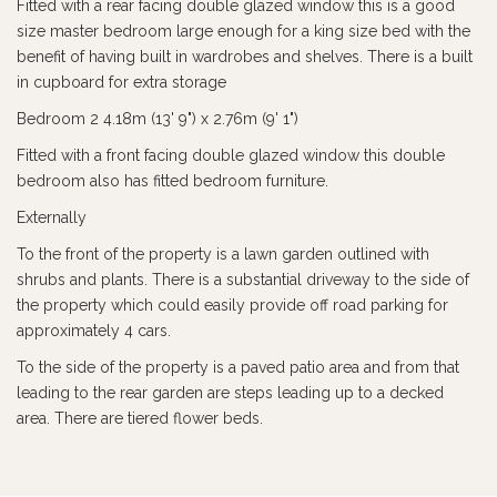
Fitted with a rear facing double glazed window this is a good
size master bedroom large enough for a king size bed with the
benefit of having built in wardrobes and shelves. There is a built
in cupboard for extra storage
Bedroom 2 4.18m (13' 9") x 2.76m (9' 1")
Fitted with a front facing double glazed window this double
bedroom also has fitted bedroom furniture.
Externally
To the front of the property is a lawn garden outlined with
shrubs and plants. There is a substantial driveway to the side of
the property which could easily provide off road parking for
approximately 4 cars.
To the side of the property is a paved patio area and from that
leading to the rear garden are steps leading up to a decked
area. There are tiered flower beds.