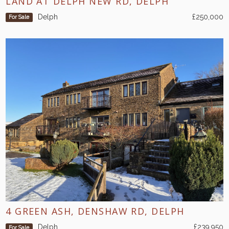
LAND AT DELPH NEW RD, DELPH
Delph
£250,000
For Sale
4 GREEN ASH, DENSHAW RD, DELPH
Delph
£239,950
For Sale