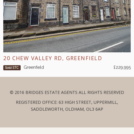
20 CHEW VALLEY RD, GREENFIELD
Greenfield
£229,995
Sold STC
© 2016 BRIDGES ESTATE AGENTS ALL RIGHTS RESERVED
REGISTERED OFFICE: 63 HIGH STREET, UPPERMILL,
SADDLEWORTH, OLDHAM, OL3 6AP