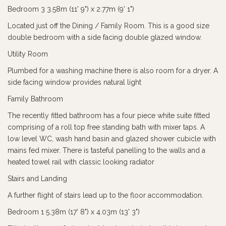
Bedroom 3 3.58m (11' 9") x 2.77m (9' 1")
Located just off the Dining / Family Room. This is a good size
double bedroom with a side facing double glazed window.
Utility Room
Plumbed for a washing machine there is also room for a dryer. A
side facing window provides natural light
Family Bathroom
The recently fitted bathroom has a four piece white suite fitted
comprising of a roll top free standing bath with mixer taps. A
low level WC, wash hand basin and glazed shower cubicle with
mains fed mixer. There is tasteful panelling to the walls and a
heated towel rail with classic looking radiator
Stairs and Landing
A further flight of stairs lead up to the floor accommodation.
Bedroom 1 5.38m (17' 8") x 4.03m (13' 3")