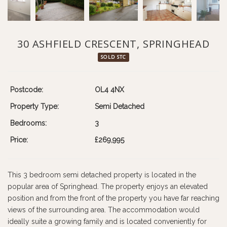
30 ASHFIELD CRESCENT, SPRINGHEAD
SOLD STC
Postcode:
OL4 4NX
Property Type:
Semi Detached
Bedrooms:
3
Price:
£269,995
This 3 bedroom semi detached property is located in the
popular area of Springhead. The property enjoys an elevated
position and from the front of the property you have far reaching
views of the surrounding area. The accommodation would
ideally suite a growing family and is located conveniently for