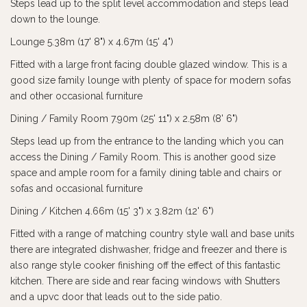
Steps lead up to the split level accommodation and steps lead
down to the lounge.
Lounge 5.38m (17' 8") x 4.67m (15' 4")
Fitted with a large front facing double glazed window. This is a
good size family lounge with plenty of space for modern sofas
and other occasional furniture
Dining / Family Room 7.90m (25' 11") x 2.58m (8' 6")
Steps lead up from the entrance to the landing which you can
access the Dining / Family Room. This is another good size
space and ample room for a family dining table and chairs or
sofas and occasional furniture
Dining / Kitchen 4.66m (15' 3") x 3.82m (12' 6")
Fitted with a range of matching country style wall and base units
there are integrated dishwasher, fridge and freezer and there is
also range style cooker finishing off the effect of this fantastic
kitchen. There are side and rear facing windows with Shutters
and a upvc door that leads out to the side patio.