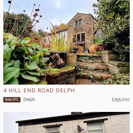
4 HILL END ROAD DELPH
Delph
£295,000
Sold STC