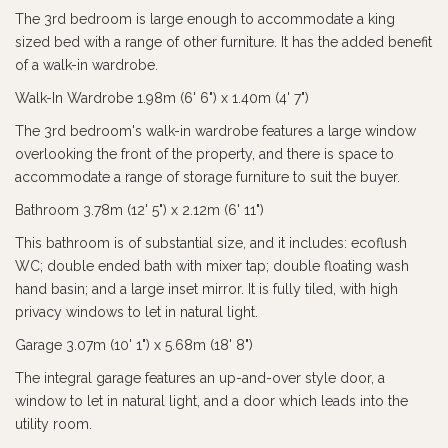
The 3rd bedroom is large enough to accommodate a king
sized bed with a range of other furniture. It has the added benefit
of a walk-in wardrobe.
Walk-In Wardrobe 1.98m (6' 6") x 1.40m (4' 7")
The 3rd bedroom's walk-in wardrobe features a large window
overlooking the front of the property, and there is space to
accommodate a range of storage furniture to suit the buyer.
Bathroom 3.78m (12' 5") x 2.12m (6' 11")
This bathroom is of substantial size, and it includes: ecoflush
WC; double ended bath with mixer tap; double floating wash
hand basin; and a large inset mirror. It is fully tiled, with high
privacy windows to let in natural light.
Garage 3.07m (10' 1") x 5.68m (18' 8")
The integral garage features an up-and-over style door, a
window to let in natural light, and a door which leads into the
utility room.