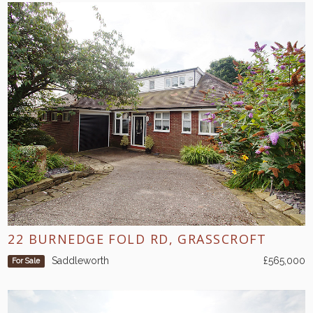
22 BURNEDGE FOLD RD, GRASSCROFT
Saddleworth
£565,000
For Sale