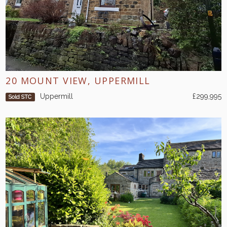
20 MOUNT VIEW, UPPERMILL
Uppermill
£299,995
Sold STC