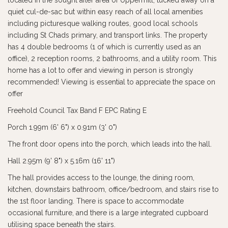
located in the sought after area of Uppermill, tucked away on a
quiet cul-de-sac but within easy reach of all local amenities
including picturesque walking routes, good local schools
including St Chads primary, and transport links. The property
has 4 double bedrooms (1 of which is currently used as an
office), 2 reception rooms, 2 bathrooms, and a utility room. This
home has a lot to offer and viewing in person is strongly
recommended! Viewing is essential to appreciate the space on
offer
Freehold Council Tax Band F EPC Rating E
Porch 1.99m (6' 6") x 0.91m (3' 0")
The front door opens into the porch, which leads into the hall.
Hall 2.95m (9' 8") x 5.16m (16' 11")
The hall provides access to the lounge, the dining room,
kitchen, downstairs bathroom, office/bedroom, and stairs rise to
the 1st floor landing. There is space to accommodate
occasional furniture, and there is a large integrated cupboard
utilising space beneath the stairs.