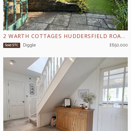
2 WARTH COTTAGES HUDDERSFIELD ROAD DIGGLE
Diggle
£650,000
Sold STC