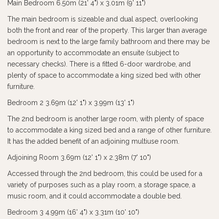
Main Bedroom 6.50m (21' 4") x 3.01m (9' 11")
The main bedroom is sizeable and dual aspect, overlooking
both the front and rear of the property. This larger than average
bedroom is next to the large family bathroom and there may be
an opportunity to accommodate an ensuite (subject to
necessary checks). There is a fitted 6-door wardrobe, and
plenty of space to accommodate a king sized bed with other
furniture.
Bedroom 2 3.69m (12' 1") x 3.99m (13' 1")
The 2nd bedroom is another large room, with plenty of space
to accommodate a king sized bed and a range of other furniture.
It has the added benefit of an adjoining multiuse room.
Adjoining Room 3.69m (12' 1") x 2.38m (7' 10")
Accessed through the 2nd bedroom, this could be used for a
variety of purposes such as a play room, a storage space, a
music room, and it could accommodate a double bed.
Bedroom 3 4.99m (16' 4") x 3.31m (10' 10")