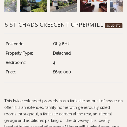
6 ST CHADS CRESCENT UPPERMILL
SOLD STC
Postcode:
OL3 6HJ
Property Type:
Detached
Bedrooms:
4
Price:
£640,000
This twice extended property has a fantastic amount of space on
offer. It is an extended family home with generously sized
rooms throughout, a fantastic garden at the rear, an integral
garage and additional parking on the driveway. It is ideally