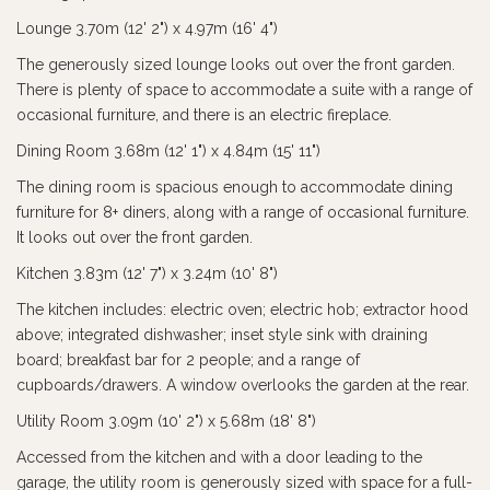
Lounge 3.70m (12' 2") x 4.97m (16' 4")
The generously sized lounge looks out over the front garden.
There is plenty of space to accommodate a suite with a range of
occasional furniture, and there is an electric fireplace.
Dining Room 3.68m (12' 1") x 4.84m (15' 11")
The dining room is spacious enough to accommodate dining
furniture for 8+ diners, along with a range of occasional furniture.
It looks out over the front garden.
Kitchen 3.83m (12' 7") x 3.24m (10' 8")
The kitchen includes: electric oven; electric hob; extractor hood
above; integrated dishwasher; inset style sink with draining
board; breakfast bar for 2 people; and a range of
cupboards/drawers. A window overlooks the garden at the rear.
Utility Room 3.09m (10' 2") x 5.68m (18' 8")
Accessed from the kitchen and with a door leading to the
garage, the utility room is generously sized with space for a full-