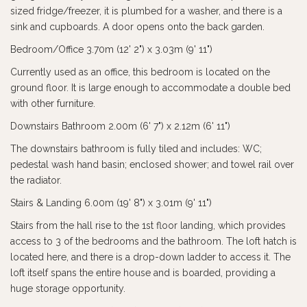
sized fridge/freezer, it is plumbed for a washer, and there is a
sink and cupboards. A door opens onto the back garden.
Bedroom/Office 3.70m (12' 2") x 3.03m (9' 11")
Currently used as an office, this bedroom is located on the
ground floor. It is large enough to accommodate a double bed
with other furniture.
Downstairs Bathroom 2.00m (6' 7") x 2.12m (6' 11")
The downstairs bathroom is fully tiled and includes: WC;
pedestal wash hand basin; enclosed shower; and towel rail over
the radiator.
Stairs & Landing 6.00m (19' 8") x 3.01m (9' 11")
Stairs from the hall rise to the 1st floor landing, which provides
access to 3 of the bedrooms and the bathroom. The loft hatch is
located here, and there is a drop-down ladder to access it. The
loft itself spans the entire house and is boarded, providing a
huge storage opportunity.