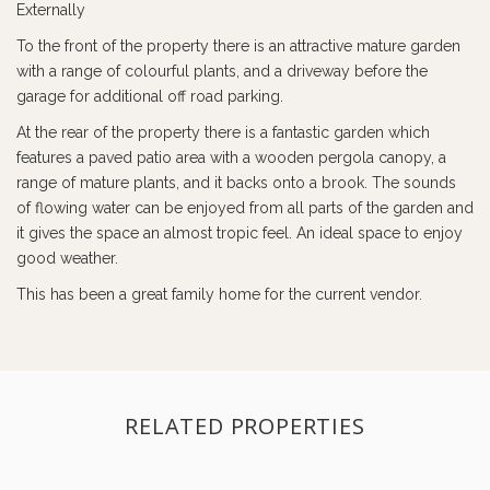
Externally
To the front of the property there is an attractive mature garden
with a range of colourful plants, and a driveway before the
garage for additional off road parking.
At the rear of the property there is a fantastic garden which
features a paved patio area with a wooden pergola canopy, a
range of mature plants, and it backs onto a brook. The sounds
of flowing water can be enjoyed from all parts of the garden and
it gives the space an almost tropic feel. An ideal space to enjoy
good weather.
This has been a great family home for the current vendor.
RELATED PROPERTIES