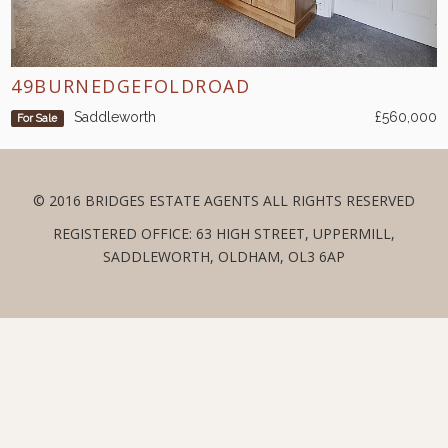
49BURNEDGEFOLDROAD
Saddleworth
£560,000
For Sale
© 2016 BRIDGES ESTATE AGENTS ALL RIGHTS RESERVED
REGISTERED OFFICE: 63 HIGH STREET, UPPERMILL,
SADDLEWORTH, OLDHAM, OL3 6AP