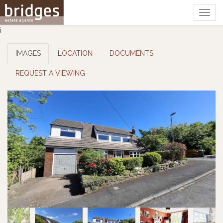
Togg
navig
i
IMAGES
LOCATION
DOCUMENTS
REQUEST A VIEWING