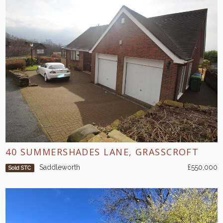
40 SUMMERSHADES LANE, GRASSCROFT
Saddleworth
£550,000
Sold STC