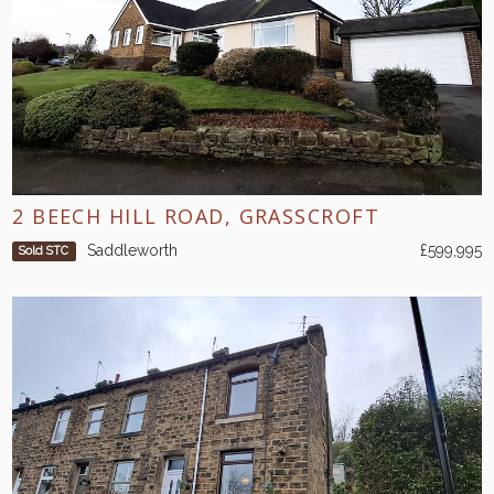
2 BEECH HILL ROAD, GRASSCROFT
Saddleworth
£599,995
Sold STC