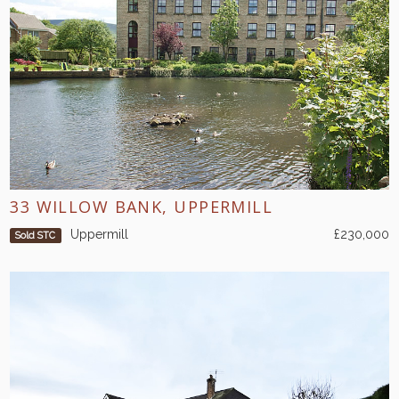
33 WILLOW BANK, UPPERMILL
Uppermill
£230,000
Sold STC