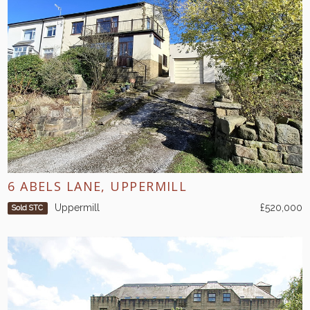
6 ABELS LANE, UPPERMILL
Uppermill
£520,000
Sold STC