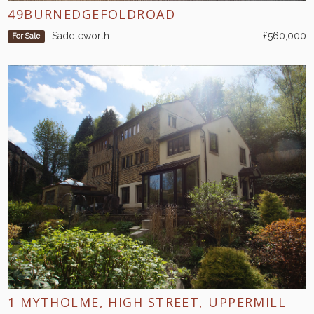
49BURNEDGEFOLDROAD
Saddleworth
£560,000
For Sale
1 MYTHOLME, HIGH STREET, UPPERMILL