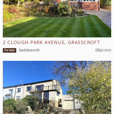
2 CLOUGH PARK AVENUE, GRASSCROFT
Saddleworth
£850,000
For Sale