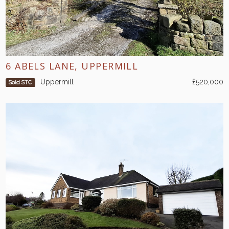
6 ABELS LANE, UPPERMILL
Uppermill
£520,000
Sold STC