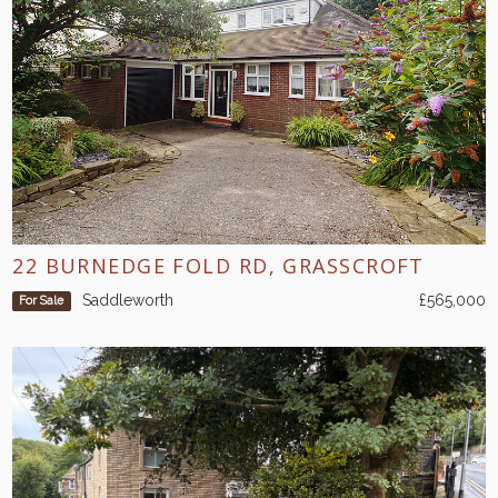
22 BURNEDGE FOLD RD, GRASSCROFT
Saddleworth
£565,000
For Sale