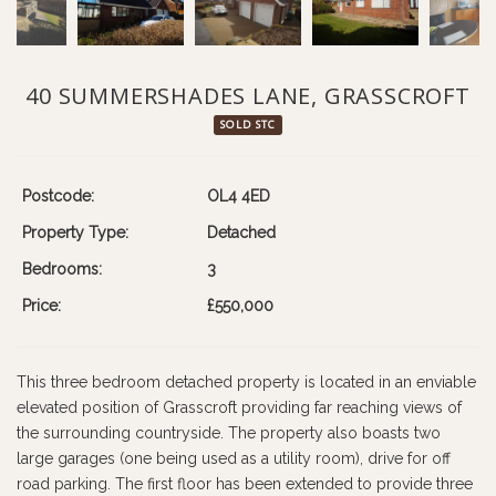
40 SUMMERSHADES LANE, GRASSCROFT
SOLD STC
Postcode:
OL4 4ED
Property Type:
Detached
Bedrooms:
3
Price:
£550,000
This three bedroom detached property is located in an enviable
elevated position of Grasscroft providing far reaching views of
the surrounding countryside. The property also boasts two
large garages (one being used as a utility room), drive for off
road parking. The first floor has been extended to provide three