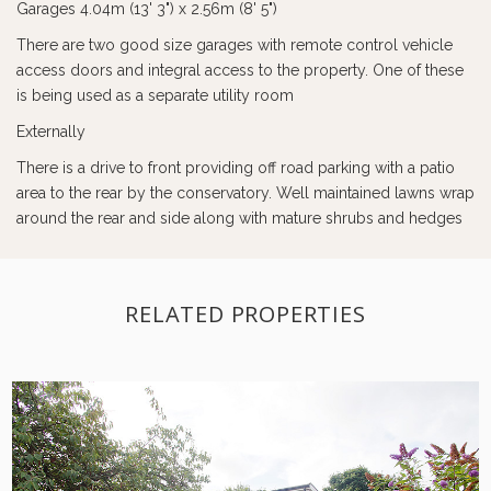
Garages 4.04m (13' 3") x 2.56m (8' 5")
There are two good size garages with remote control vehicle
access doors and integral access to the property. One of these
is being used as a separate utility room
Externally
There is a drive to front providing off road parking with a patio
area to the rear by the conservatory. Well maintained lawns wrap
around the rear and side along with mature shrubs and hedges
RELATED PROPERTIES