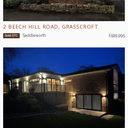
2 BEECH HILL ROAD, GRASSCROFT
Saddleworth
£599,995
Sold STC