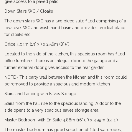
give access to a paved patio
Down Stairs WC / Cloaks
The down stairs WC has a two piece suite fitted comprising of a
low level WC and wash hand basin and provides an ideal place
for cloaks etc
Office 4.04m (13' 3") x 2.56m (8' 5")
Located to the side of the kitchen, this spacious room has fitted
office furniture. There is an integral door to the garage and a
further external door gives access to the rear garden
NOTE:- This party wall between the kitchen and this room could
be removed to provide a spacious and modern kitchen
Stairs and Landing with Eaves Storage
Stairs from the hall rise to the spacious landing. A door to the
side opens to a very spacious eaves storage area
Master Bedroom with En Suite 4.88m (16' 0") x 3.99m (13' 1")
The master bedroom has good selection of fitted wardrobes,