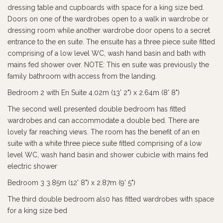
dressing table and cupboards with space for a king size bed.
Doors on one of the wardrobes open to a walk in wardrobe or
dressing room while another wardrobe door opens to a secret
entrance to the en suite. The ensuite has a three piece suite fitted
comprising of a low level WC, wash hand basin and bath with
mains fed shower over. NOTE: This en suite was previously the
family bathroom with access from the landing.
Bedroom 2 with En Suite 4.02m (13' 2") x 2.64m (8' 8")
The second well presented double bedroom has fitted
wardrobes and can accommodate a double bed. There are
lovely far reaching views. The room has the benefit of an en
suite with a white three piece suite fitted comprising of a low
level WC, wash hand basin and shower cubicle with mains fed
electric shower
Bedroom 3 3.85m (12' 8") x 2.87m (9' 5")
The third double bedroom als0 has fitted wardrobes with space
for a king size bed