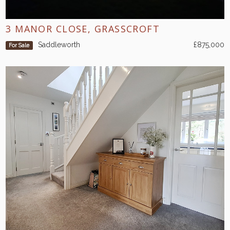
3 MANOR CLOSE, GRASSCROFT
Saddleworth
£875,000
For Sale