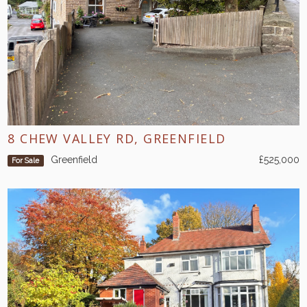
8 CHEW VALLEY RD, GREENFIELD
Greenfield
£525,000
For Sale