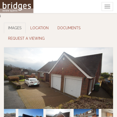
Togg
navig
i
IMAGES
LOCATION
DOCUMENTS
REQUEST A VIEWING