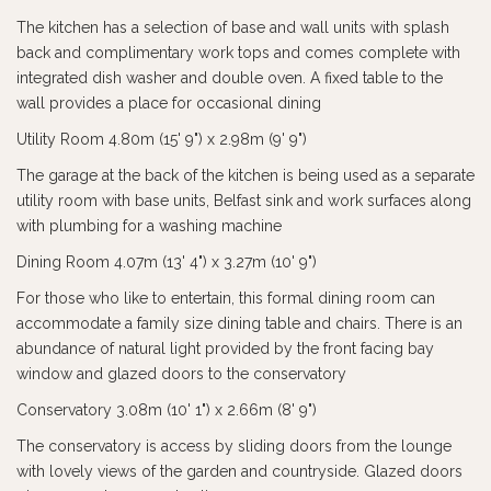
The kitchen has a selection of base and wall units with splash
back and complimentary work tops and comes complete with
integrated dish washer and double oven. A fixed table to the
wall provides a place for occasional dining
Utility Room 4.80m (15' 9") x 2.98m (9' 9")
The garage at the back of the kitchen is being used as a separate
utility room with base units, Belfast sink and work surfaces along
with plumbing for a washing machine
Dining Room 4.07m (13' 4") x 3.27m (10' 9")
For those who like to entertain, this formal dining room can
accommodate a family size dining table and chairs. There is an
abundance of natural light provided by the front facing bay
window and glazed doors to the conservatory
Conservatory 3.08m (10' 1") x 2.66m (8' 9")
The conservatory is access by sliding doors from the lounge
with lovely views of the garden and countryside. Glazed doors