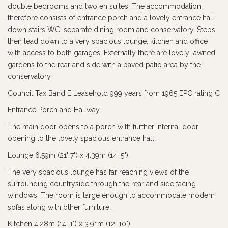
double bedrooms and two en suites. The accommodation
therefore consists of entrance porch and a lovely entrance hall,
down stairs WC, separate dining room and conservatory. Steps
then lead down to a very spacious lounge, kitchen and office
with access to both garages. Externally there are lovely lawned
gardens to the rear and side with a paved patio area by the
conservatory.
Council Tax Band E Leasehold 999 years from 1965 EPC rating C
Entrance Porch and Hallway
The main door opens to a porch with further internal door
opening to the lovely spacious entrance hall.
Lounge 6.59m (21' 7") x 4.39m (14' 5")
The very spacious lounge has far reaching views of the
surrounding countryside through the rear and side facing
windows. The room is large enough to accommodate modern
sofas along with other furniture.
Kitchen 4.28m (14' 1") x 3.91m (12' 10")