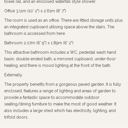
towel rail, and an enclosed waterfall style shower.
Office 3.11m (10' 2") x 2.61m (8' 7")
The room is used as an office. There are fitted storage units plus
an integrated cupboard utilising space above the stairs. The
bathroom is accessed from here.
Bathroom 2.07m (6' 9") x 1.89m (6' 2")
This attractive bathroom includes a WC, pedestal wash hand
basin, double ended bath, a mirrored cupboard, under-floor
heating, and there is mood lighting at the front of the bath.
Externally
The property benefits from a gorgeous paved garden. It is fully
enclosed, features a range of lighting and areas of garden to
provide a fantastic space to accommodate outdoor
seating/dining furniture to make the most of good weather. It
also includes a large shed which has electricity, lighting, and
trifold doors.