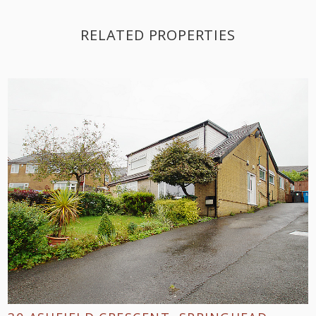
RELATED PROPERTIES