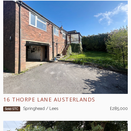
16 THORPE LANE AUSTERLANDS
Springhead / Lees
£285,000
Sold STC