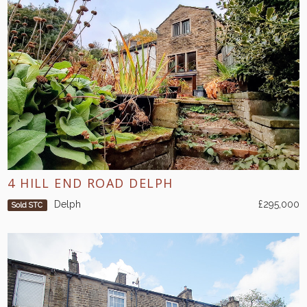
4 HILL END ROAD DELPH
Delph
£295,000
Sold STC