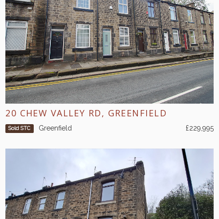
20 CHEW VALLEY RD, GREENFIELD
Greenfield
£229,995
Sold STC