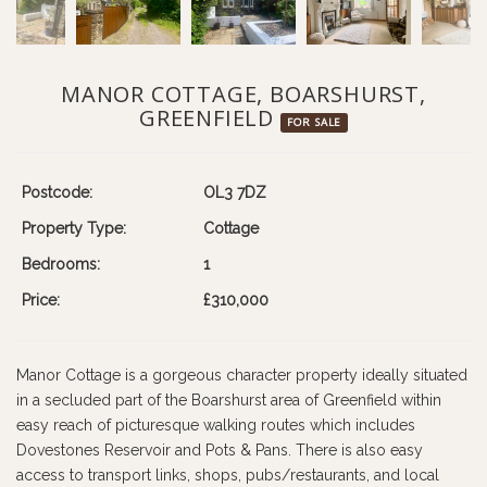
MANOR COTTAGE, BOARSHURST,
GREENFIELD
FOR SALE
Postcode:
OL3 7DZ
Property Type:
Cottage
Bedrooms:
1
Price:
£310,000
Manor Cottage is a gorgeous character property ideally situated
in a secluded part of the Boarshurst area of Greenfield within
easy reach of picturesque walking routes which includes
Dovestones Reservoir and Pots & Pans. There is also easy
access to transport links, shops, pubs/restaurants, and local