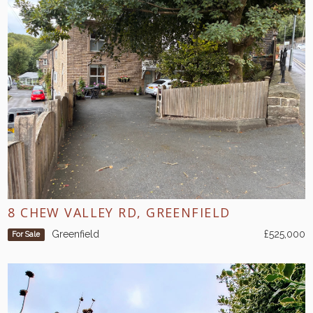
8 CHEW VALLEY RD, GREENFIELD
Greenfield
£525,000
For Sale