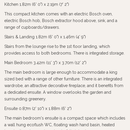
Kitchen 1.82m (6' 0") x 2.19m (7' 2")
This compact kitchen comes with an electric Bosch oven,
electric Bosch hob, Bosch extractor hood above, sink, and a
range of cupboards/drawers.
Stairs & Landing 1.82m (6' 0") x 1.46m (4' 9")
Stairs from the lounge rise to the 1st floor landing, which
provides access to both bedrooms. There is integrated storage.
Main Bedroom 3.42m (11' 3") x 3.70m (12' 2")
The main bedroom is large enough to accommodate a king
sized bed with a range of other furniture. There is an integrated
wardrobe, an attractive decorative fireplace, and it benefits from
a dedicated ensuite. A window overlooks the garden and
surrounding greenery.
Ensuite 0.87m (2' 10") x 1.88m (6' 2")
The main bedroom's ensuite is a compact space which includes
a wall hung ecoflush WC, floating wash hand basin, heated