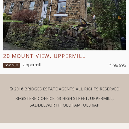
20 MOUNT VIEW, UPPERMILL
Uppermill
£299,995
Sold STC
© 2016 BRIDGES ESTATE AGENTS ALL RIGHTS RESERVED
REGISTERED OFFICE: 63 HIGH STREET, UPPERMILL,
SADDLEWORTH, OLDHAM, OL3 6AP