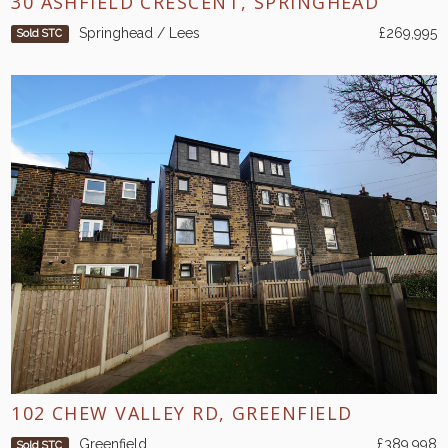
30 ASHFIELD CRESCENT, SPRINGHEAD
Springhead / Lees
£269,995
Sold STC
102 CHEW VALLEY RD, GREENFIELD
Greenfield
£389,998
Sold STC