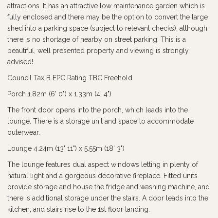
attractions. It has an attractive low maintenance garden which is
fully enclosed and there may be the option to convert the large
shed into a parking space (subject to relevant checks), although
there is no shortage of nearby on street parking. This is a
beautiful, well presented property and viewing is strongly
advised!
Council Tax B EPC Rating TBC Freehold
Porch 1.82m (6' 0") x 1.33m (4' 4")
The front door opens into the porch, which leads into the
lounge. There is a storage unit and space to accommodate
outerwear.
Lounge 4.24m (13' 11") x 5.55m (18' 3")
The lounge features dual aspect windows letting in plenty of
natural light and a gorgeous decorative fireplace. Fitted units
provide storage and house the fridge and washing machine, and
there is additional storage under the stairs. A door leads into the
kitchen, and stairs rise to the 1st floor landing.