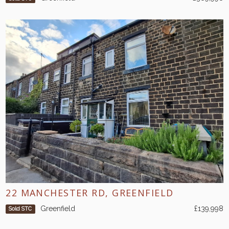
22 MANCHESTER RD, GREENFIELD
Greenfield
£139,998
Sold STC