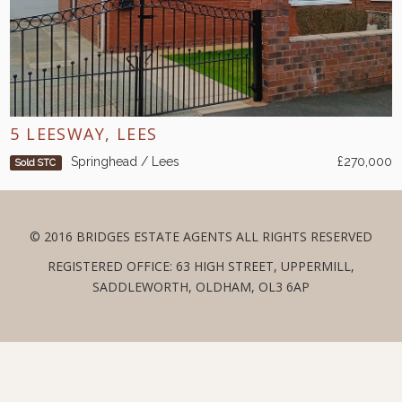
5 LEESWAY, LEES
Springhead / Lees
£270,000
Sold STC
© 2016 BRIDGES ESTATE AGENTS ALL RIGHTS RESERVED
REGISTERED OFFICE: 63 HIGH STREET, UPPERMILL,
SADDLEWORTH, OLDHAM, OL3 6AP