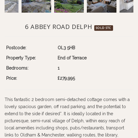
6 ABBEY ROAD DELPH
SOLD STC
Postcode:
OL3 5HB
Property Type:
End of Terrace
Bedrooms:
1
Price:
£279,995
This fantastic 2 bedroom semi-detached cottage comes with a
lovely spacious garden, off road parking, and the potential to
extend to the side if desired*. It is ideally located in the
picturesque, semi-rural village of Delph, within easy reach of
local amenities including shops, pubs/restaurants, transport
links to Oldham & Manchester, walking routes, the library,