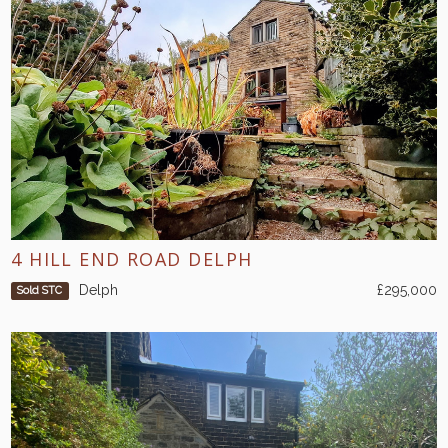
4 HILL END ROAD DELPH
Delph
£295,000
Sold STC