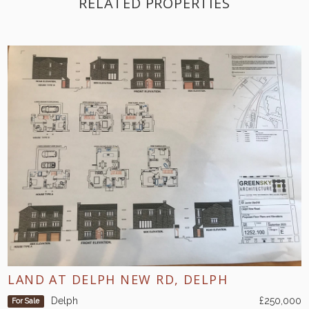
RELATED PROPERTIES
LAND AT DELPH NEW RD, DELPH
Delph
£250,000
For Sale