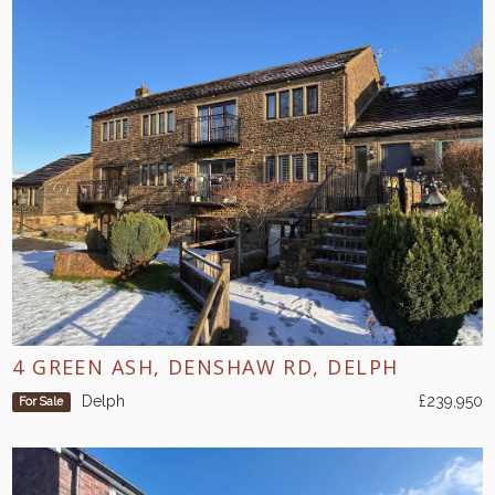
4 GREEN ASH, DENSHAW RD, DELPH
Delph
£239,950
For Sale