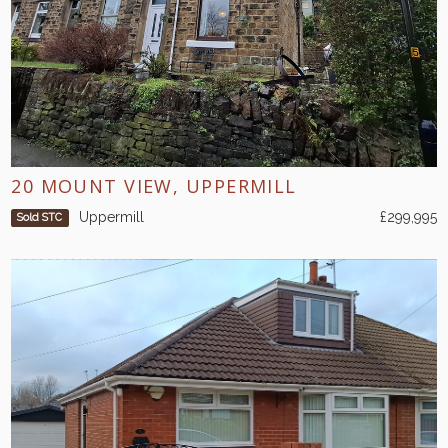
20 MOUNT VIEW, UPPERMILL
Uppermill
£299,995
Sold STC