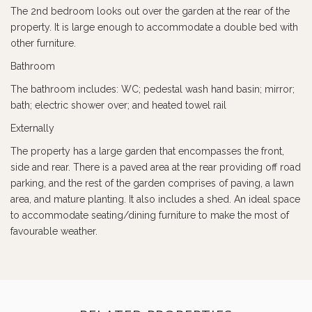
The 2nd bedroom looks out over the garden at the rear of the
property. It is large enough to accommodate a double bed with
other furniture.
Bathroom
The bathroom includes: WC; pedestal wash hand basin; mirror;
bath; electric shower over; and heated towel rail
Externally
The property has a large garden that encompasses the front,
side and rear. There is a paved area at the rear providing off road
parking, and the rest of the garden comprises of paving, a lawn
area, and mature planting. It also includes a shed. An ideal space
to accommodate seating/dining furniture to make the most of
favourable weather.