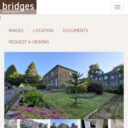
Togg
navig
i
IMAGES
LOCATION
DOCUMENTS
REQUEST A VIEWING