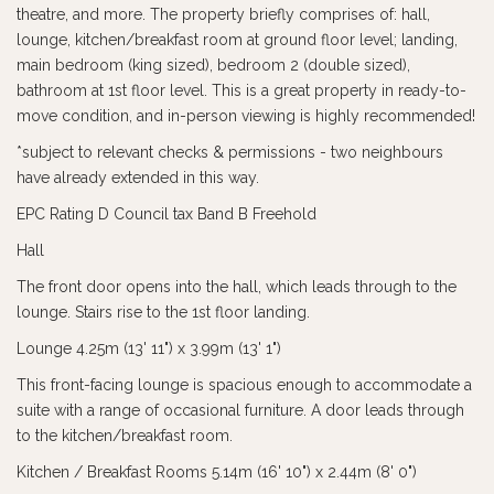
theatre, and more. The property briefly comprises of: hall,
lounge, kitchen/breakfast room at ground floor level; landing,
main bedroom (king sized), bedroom 2 (double sized),
bathroom at 1st floor level. This is a great property in ready-to-
move condition, and in-person viewing is highly recommended!
*subject to relevant checks & permissions - two neighbours
have already extended in this way.
EPC Rating D Council tax Band B Freehold
Hall
The front door opens into the hall, which leads through to the
lounge. Stairs rise to the 1st floor landing.
Lounge 4.25m (13' 11") x 3.99m (13' 1")
This front-facing lounge is spacious enough to accommodate a
suite with a range of occasional furniture. A door leads through
to the kitchen/breakfast room.
Kitchen / Breakfast Rooms 5.14m (16' 10") x 2.44m (8' 0")