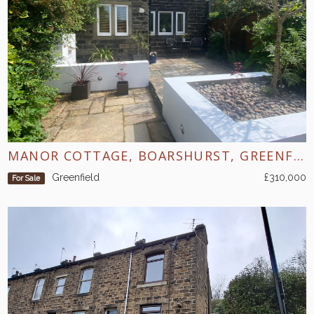
MANOR COTTAGE, BOARSHURST, GREENFIELD
Greenfield
£310,000
For Sale