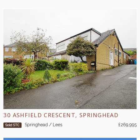
30 ASHFIELD CRESCENT, SPRINGHEAD
Springhead / Lees
£269,995
Sold STC