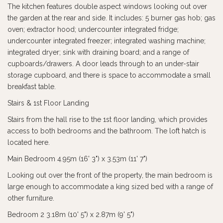
The kitchen features double aspect windows looking out over
the garden at the rear and side. It includes: 5 burner gas hob; gas
oven; extractor hood; undercounter integrated fridge;
undercounter integrated freezer; integrated washing machine;
integrated dryer; sink with draining board; and a range of
cupboards/drawers. A door leads through to an under-stair
storage cupboard, and there is space to accommodate a small
breakfast table.
Stairs & 1st Floor Landing
Stairs from the hall rise to the 1st floor landing, which provides
access to both bedrooms and the bathroom. The loft hatch is
located here.
Main Bedroom 4.95m (16' 3") x 3.53m (11' 7")
Looking out over the front of the property, the main bedroom is
large enough to accommodate a king sized bed with a range of
other furniture.
Bedroom 2 3.18m (10' 5") x 2.87m (9' 5")