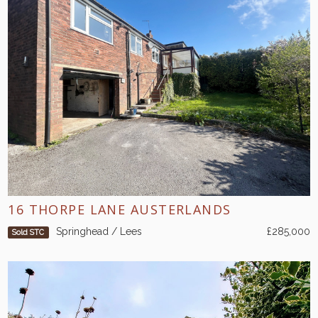
16 THORPE LANE AUSTERLANDS
Springhead / Lees
£285,000
Sold STC