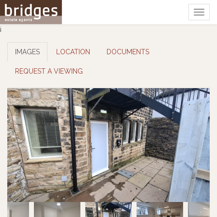
Togg
navig
i
IMAGES
LOCATION
DOCUMENTS
REQUEST A VIEWING