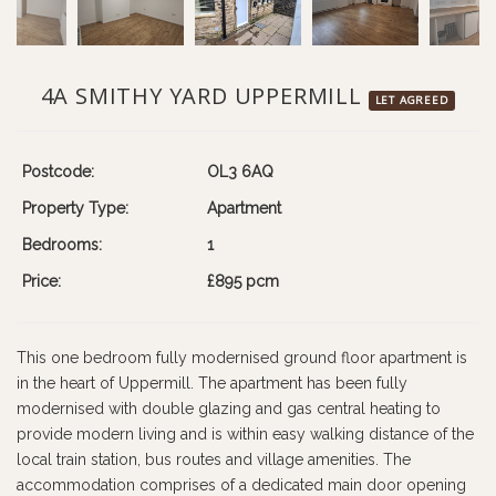
4A SMITHY YARD UPPERMILL
LET AGREED
Postcode:
OL3 6AQ
Property Type:
Apartment
Bedrooms:
1
Price:
£895 pcm
This one bedroom fully modernised ground floor apartment is
in the heart of Uppermill. The apartment has been fully
modernised with double glazing and gas central heating to
provide modern living and is within easy walking distance of the
local train station, bus routes and village amenities. The
accommodation comprises of a dedicated main door opening