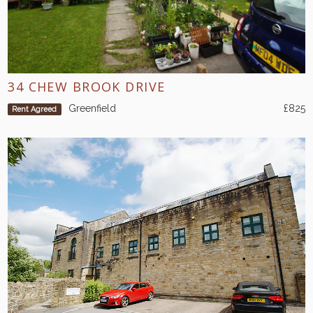
34 CHEW BROOK DRIVE
Greenfield
£825
Rent Agreed