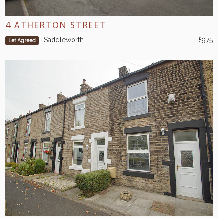
4 ATHERTON STREET
Saddleworth
£975
Let Agreed