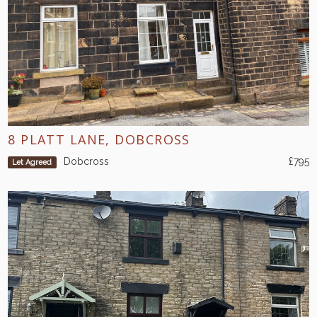
8 PLATT LANE, DOBCROSS
Dobcross
£795
Let Agreed