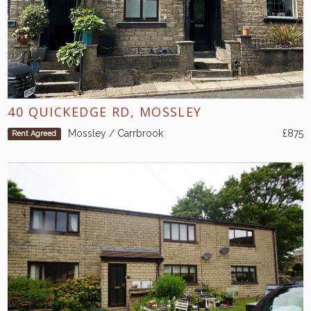
40 QUICKEDGE RD, MOSSLEY
Mossley / Carrbrook
£875
Rent Agreed