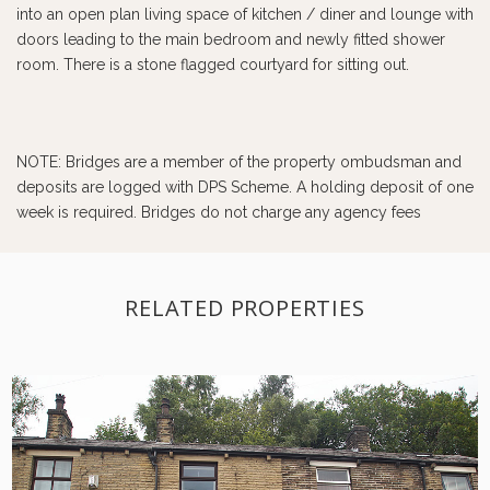
into an open plan living space of kitchen / diner and lounge with
doors leading to the main bedroom and newly fitted shower
room. There is a stone flagged courtyard for sitting out.
NOTE: Bridges are a member of the property ombudsman and
deposits are logged with DPS Scheme. A holding deposit of one
week is required. Bridges do not charge any agency fees
RELATED PROPERTIES