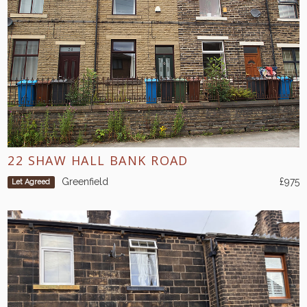
22 SHAW HALL BANK ROAD
Greenfield
£975
Let Agreed