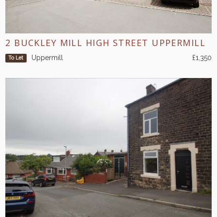
2 BUCKLEY MILL HIGH STREET UPPERMILL
Uppermill
£1,350
To Let