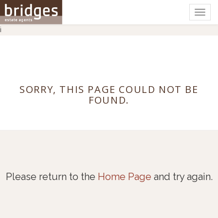
Togg
navig
i
SORRY, THIS PAGE COULD NOT BE
FOUND.
Please return to the
Home Page
and try again.