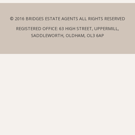
© 2016 BRIDGES ESTATE AGENTS ALL RIGHTS RESERVED
REGISTERED OFFICE: 63 HIGH STREET, UPPERMILL,
SADDLEWORTH, OLDHAM, OL3 6AP