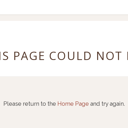
IS PAGE COULD NOT
Please return to the
Home Page
and try again.