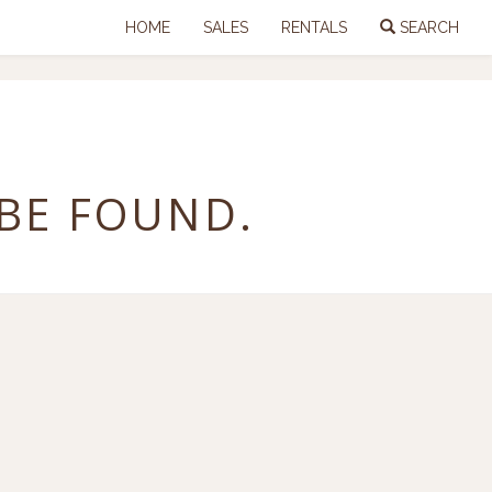
HOME
SALES
RENTALS
SEARCH
 BE FOUND.