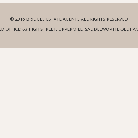
© 2016 BRIDGES ESTATE AGENTS ALL RIGHTS RESERVED
ED OFFICE: 63 HIGH STREET, UPPERMILL, SADDLEWORTH, OLDHAM