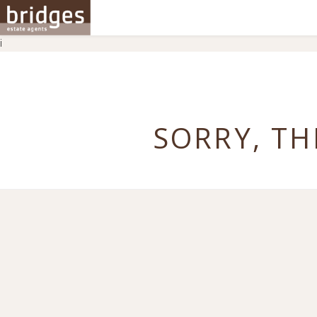
i
SORRY, TH