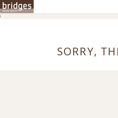
i
SORRY, TH