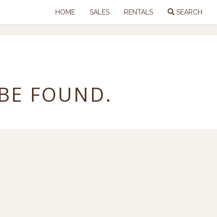
HOME
SALES
RENTALS
SEARCH
 BE FOUND.