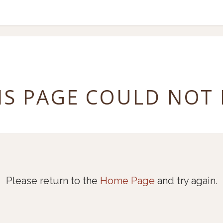
IS PAGE COULD NOT
Please return to the
Home Page
and try again.