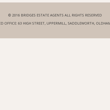
© 2016 BRIDGES ESTATE AGENTS ALL RIGHTS RESERVED
ED OFFICE: 63 HIGH STREET, UPPERMILL, SADDLEWORTH, OLDHAM